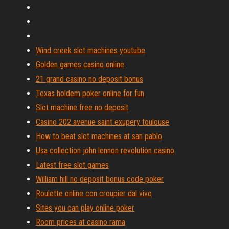
Wind creek slot machines youtube
Golden games casino online
21 grand casino no deposit bonus
Texas holdem poker online for fun
Slot machine free no deposit
Casino 202 avenue saint exupery toulouse
How to beat slot machines at san pablo
Usa collection john lennon revolution casino
Latest free slot games
William hill no deposit bonus code poker
Roulette online con croupier dal vivo
Sites you can play online poker
Room prices at casino rama