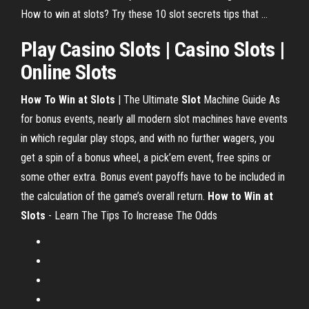
How to win at slots? Try these 10 slot secrets tips that ...
Play
Casino Slots | Casino Slots |
Online Slots
How To Win at Slots
| The Ultimate
Slot
Machine Guide As
for bonus events, nearly all modern slot machines have events
in which regular play stops, and with no further wagers, you
get a spin of a bonus wheel, a pick’em event, free spins or
some other extra. Bonus event payoffs have to be included in
the calculation of the game’s overall return.
How to Win at
Slots
- Learn The Tips To Increase The Odds