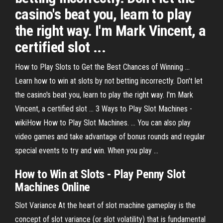
casino's beat you, learn to play
the right way. I'm Mark Vincent, a
certified slot ...
How to Play Slots to Get the Best Chances of Winning ...
Learn how to win at slots by not betting incorrectly. Don't let
the casino's beat you, learn to play the right way. I'm Mark
Vincent, a certified slot ... 3 Ways to Play Slot Machines -
wikiHow How to Play Slot Machines. ... You can also play
video games and take advantage of bonus rounds and regular
special events to try and win. When you play ...
How to Win at Slots - Play Penny Slot
Machines Online
Slot Variance At the heart of slot machine gameplay is the
concept of slot variance (or slot volatility) that is fundamental