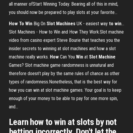
all manner ofStart Winning Today. Bearing all of this in mind,
you should now be prepared to play slots at your favorite...
How
To
Win
Big On
Slot
Machines
UK - easiest way
to
win
…
Slot Machines - How to Win and How They Work.Slot machine
video from casino expert Steve Bourie that teaches you the
insider secrets to winning at slot machines and how a slot
machine really works.
How
Can You
Win
at
Slot
Machine
Games? Slot machine game randomness is unnatural and
therefore doesn’t play by the same rules of chance as other
types of randomness.Nonetheless, that is the best way for
how you can win at slot machine games. Your goal is to keep
enough of your money to be able to pay for one more spin,
and...
Learn how to win at slots by not
betting incorrectly. Don't let the