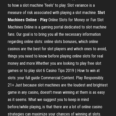
to how a slot machine ‘feels’ to play. Slot variance is a
measure of risk associated with playing a slot machine.
Slot
Machines Online
-
Play
Online Slots for Money or Fun Slot
Machines Online is a gaming portal dedicated to slot machine
fans. Our goal is to bring you all the necessary information
regarding online slots: online slots bonuses, which online
casinos are the best for slot players and which ones to avoid,
things you need to know before playing online slots for real
money and more.Whether you are looking to play free slot
games or to play slot 6 Casino Tips 2019 | How to win at
slots: your full guide Commercial Content. Play Responsibly.
21+ Just because slot machines are the loudest and brightest
game in any casino, doesn't mean winning at them is as easy
as it seems. What we suggest you to keep in mind
before/while playing, is that there are a lot of online casino
strategies can maximize your chances of winning at slots.