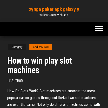
Skip
zynga poker apk galaxy y
to
vulkan24acvo.web.app
the
content
Category
Andina68598
How to win play slot
machines
By
AUTHOR
How Do Slots Work? Slot machines are amongst the most
popular casino games throughout theNo two slot machines
are ever the same. Not only do different machines come with