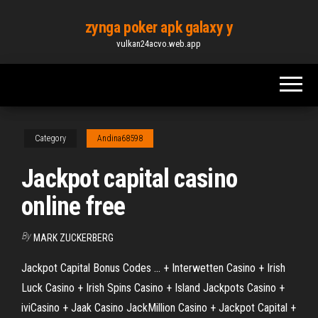
Skip
zynga poker apk galaxy y
to
vulkan24acvo.web.app
the
content
Category
Andina68598
Jackpot capital casino
online free
By
MARK ZUCKERBERG
Jackpot Capital Bonus Codes ... + Interwetten Casino + Irish
Luck Casino + Irish Spins Casino + Island Jackpots Casino +
iviCasino + Jaak Casino JackMillion Casino + Jackpot Capital +