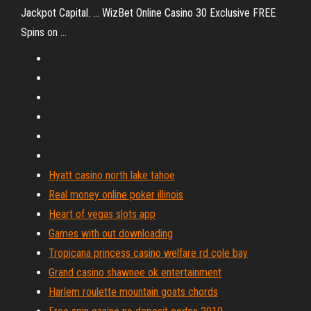
Jackpot Capital. ... WizBet Online Casino 30 Exclusive FREE
Spins on ...
Hyatt casino north lake tahoe
Real money online poker illinois
Heart of vegas slots app
Games with out downloading
Tropicana princess casino welfare rd cole bay
Grand casino shawnee ok entertainment
Harlem roulette mountain goats chords