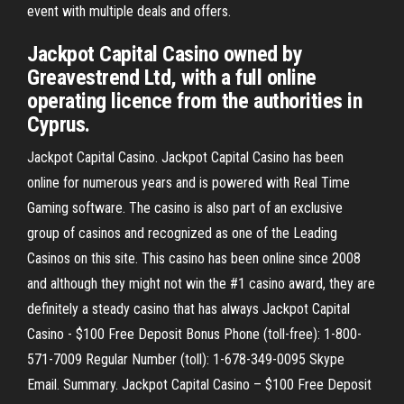
event with multiple deals and offers.
Jackpot Capital Casino owned by
Greavestrend Ltd, with a full online
operating licence from the authorities in
Cyprus.
Jackpot Capital Casino. Jackpot Capital Casino has been
online for numerous years and is powered with Real Time
Gaming software. The casino is also part of an exclusive
group of casinos and recognized as one of the Leading
Casinos on this site. This casino has been online since 2008
and although they might not win the #1 casino award, they are
definitely a steady casino that has always Jackpot Capital
Casino - $100 Free Deposit Bonus Phone (toll-free): 1-800-
571-7009 Regular Number (toll): 1-678-349-0095 Skype
Email. Summary. Jackpot Capital Casino – $100 Free Deposit