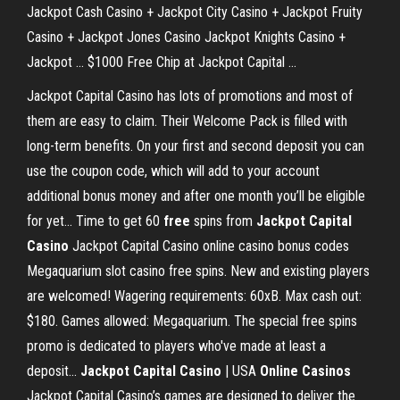
Jackpot Cash Casino + Jackpot City Casino + Jackpot Fruity
Casino + Jackpot Jones Casino Jackpot Knights Casino +
Jackpot ... $1000 Free Chip at Jackpot Capital ...
Jackpot Capital Casino has lots of promotions and most of
them are easy to claim. Their Welcome Pack is filled with
long-term benefits. On your first and second deposit you can
use the coupon code, which will add to your account
additional bonus money and after one month you’ll be eligible
for yet... Time to get 60
free
spins from
Jackpot
Capital
Casino
Jackpot Capital Casino online casino bonus codes
Megaquarium slot casino free spins. New and existing players
are welcomed! Wagering requirements: 60xB. Max cash out:
$180. Games allowed: Megaquarium. The special free spins
promo is dedicated to players who've made at least a
deposit...
Jackpot
Capital
Casino
| USA
Online
Casinos
Jackpot Capital Casino’s games are designed to deliver the