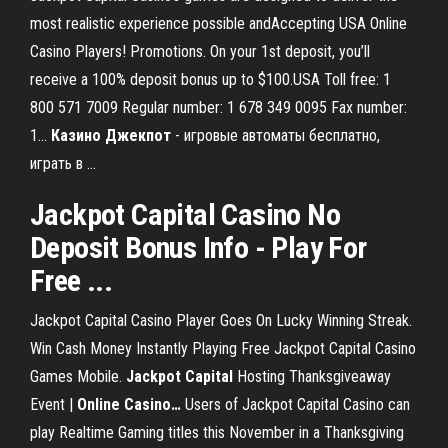
most realistic experience possible andAccepting USA Online
Casino Players! Promotions. On your 1st deposit, you’ll
receive a 100% deposit bonus up to $100.USA Toll free: 1
800 571 7009 Regular number: 1 678 349 0095 Fax number:
1...
Казино
Джекпот
- игровые автоматы бесплатно,
играть в …
Jackpot Capital Casino No
Deposit Bonus Info - Play For
Free ...
Jackpot Capital Casino Player Goes On Lucky Winning Streak.
Win Cash Money Instantly Playing Free Jackpot Capital Casino
Games Mobile.
Jackpot Capital
Hosting Thanksgiveaway
Event |
Online Casino
…
Users of Jackpot Capital Casino can
play Realtime Gaming titles this November in a Thanksgiving