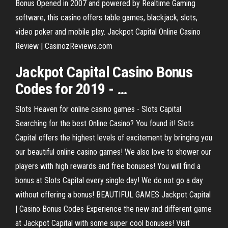
Bonus Opened in 2007 and powered by Realtime Gaming
software, this casino offers table games, blackjack, slots,
video poker and mobile play. Jackpot Capital Online Casino
Review | CasinozReviews.com
Jackpot Capital Casino Bonus
Codes for 2019 - …
Slots Heaven for online casino games - Slots Capital
Searching for the best Online Casino? You found it! Slots
Capital offers the highest levels of excitement by bringing you
our beautiful online casino games! We also love to shower our
players with high rewards and free bonuses! You will find a
bonus at Slots Capital every single day! We do not go a day
without offering a bonus! BEAUTIFUL GAMES Jackpot Capital
| Casino Bonus Codes Experience the new and different game
at Jackpot Capital with some super cool bonuses! Visit