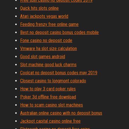
Free spin casino no deposit codes 2019
Quick hits slots online
Atari jackpots vegas world
Feeding frenzy free online game
Best no deposit casino bonus codes mobile
Fone casino no deposit code
Vmware ha slot size calculation
Good slot games android
Slot machine good luck charms
Coolcat no deposit bonus codes may 2019
Closest casino to longmont colorado
How to play 3 card poker rules
Poker 3d offline free download
How to scam casino slot machines
Australian online casino with no deposit bonus
Jackpot capital casino online free