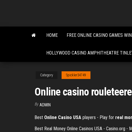
Skip
to
the
content
HOME
FREE ONLINE CASINO GAMES WI
HOLLYWOOD CASINO AMPHITHEATRE TINLEY
Category
Spickler34749
Online casino rouleteer
By
ADMIN
Best
Online
Casino
USA
players - Play for
real
mo
Best Real Money Online Casinos USA - Casino.org - Mos