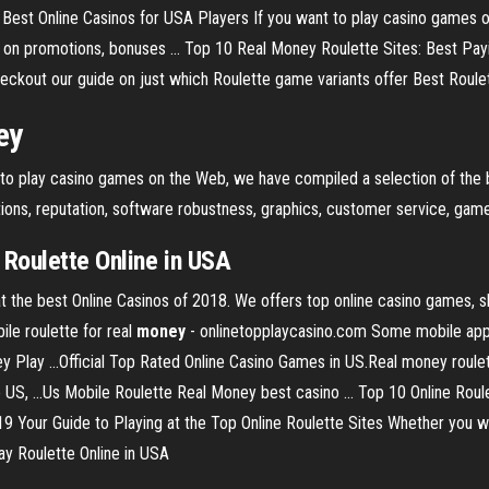
e Best Online Casinos for USA Players If you want to play casino games
d on promotions, bonuses ... Top 10 Real Money Roulette Sites: Best Payi
eckout our guide on just which Roulette game variants offer Best Roul
ey
to play casino games on the Web, we have compiled a selection of the be
ons, reputation, software robustness, graphics, customer service, game 
 Roulette Online in USA
 the best Online Casinos of 2018. We offers top online casino games, s
le roulette for real
money
- onlinetopplaycasino.com Some mobile apps
y Play ...Official Top Rated Online Casino Games in US.Real money roul
e US, ...Us Mobile Roulette Real Money best casino ... Top 10 Online Rou
9 Your Guide to Playing at the Top Online Roulette Sites Whether you wa
lay Roulette Online in USA