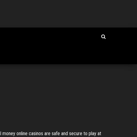
al money online casinos are safe and secure to play at