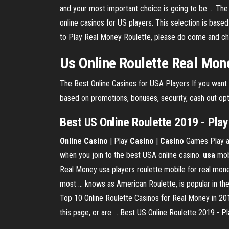
and your most important choice is going to be ... Th
online casinos for US players. This selection is base
to Play Real Money Roulette, please do come and ch
Us
Online
Roulette Real
Mon
The Best Online Casinos for USA Players If you want 
based on promotions, bonuses, security, cash out opti
Best US Online Roulette 2019 - Play
Online Casino
| Play
Casino
|
Casino
Games Play at
when you join to the best USA online casino.
usa
mobi
Real Money usa players roulette mobile for real mone
most ... knows as American Roulette, is popular in th
Top 10 Online Roulette Casinos for Real Money in 201
this page, or are ... Best US Online Roulette 2019 - P