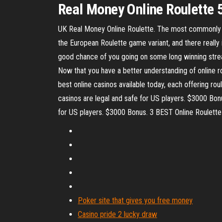
Real
Money
Online
Roulette
5
UK Real Money Online Roulette. The most commonly 
the European Roulette game variant, and there really 
good chance of you going on some long winning stre
Now that you have a better understanding of online r
best online casinos available today, each offering r
casinos are legal and safe for US players. $3000 Bonu
for US players. $3000 Bonus. 3 BEST Online Roulette
Poker site that gives you free money
Casino pride 2 lucky draw