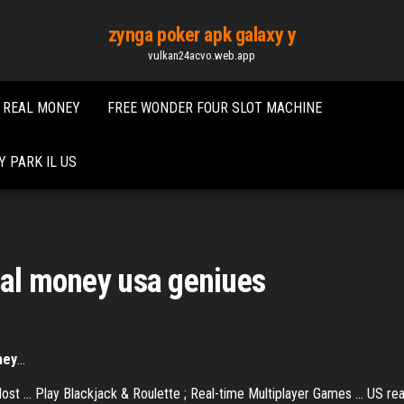
zynga poker apk galaxy y
vulkan24acvo.web.app
N REAL MONEY
FREE WONDER FOUR SLOT MACHINE
 PARK IL US
eal money usa geniues
ney
…
t ... Play Blackjack & Roulette ; Real-time Multiplayer Games ... US re