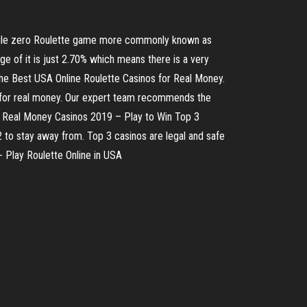
ingle zero Roulette game more commonly known as
e of it is just 2.70% which means there is a very
he Best USA Online Roulette Casinos for Real Money.
ine for real money. Our expert team recommends the
tte Real Money Casinos 2019 – Play to Win Top 3
 2 to stay away from. Top 3 casinos are legal and safe
 Play Roulette Online in USA