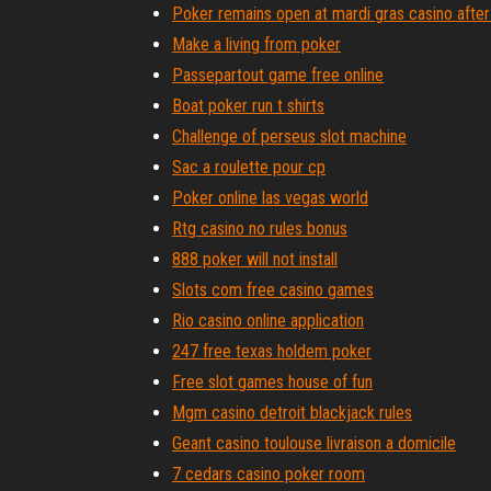
Poker remains open at mardi gras casino after
Make a living from poker
Passepartout game free online
Boat poker run t shirts
Challenge of perseus slot machine
Sac a roulette pour cp
Poker online las vegas world
Rtg casino no rules bonus
888 poker will not install
Slots com free casino games
Rio casino online application
247 free texas holdem poker
Free slot games house of fun
Mgm casino detroit blackjack rules
Geant casino toulouse livraison a domicile
7 cedars casino poker room