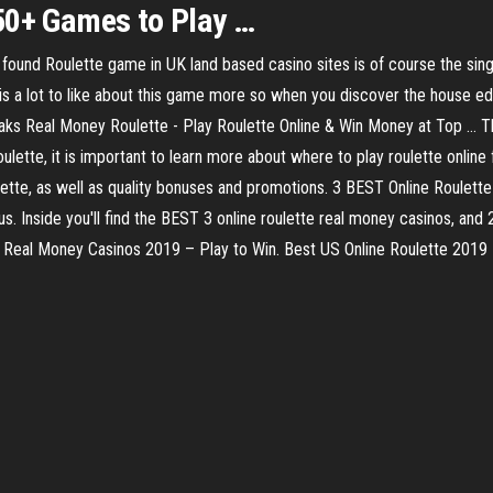
0+ Games to Play …
found Roulette game in UK land based casino sites is of course the s
is a lot to like about this game more so when you discover the house edg
aks Real Money Roulette - Play Roulette Online & Win Money at Top … T
oulette, it is important to learn more about where to play roulette onl
oulette, as well as quality bonuses and promotions. 3 BEST Online Roule
s. Inside you'll find the BEST 3 online roulette real money casinos, and
 Real Money Casinos 2019 – Play to Win. Best US Online Roulette 2019 -