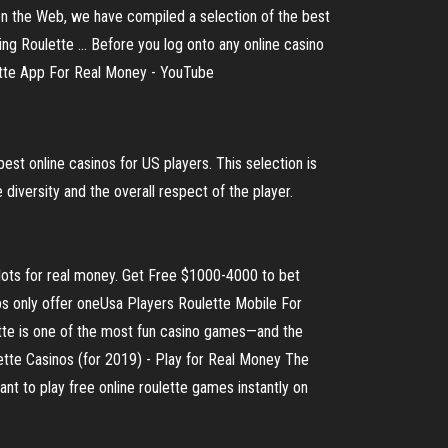
 on the Web, we have compiled a selection of the best
ng Roulette ... Before you log onto any online casino
ette App For Real Money - YouTube
st online casinos for US players. This selection is
diversity and the overall respect of the player.
lots for real money. Get Free $1000-4000 to bet
 only offer oneUsa Players Roulette Mobile For
ette is one of the most fun casino games—and the
lette Casinos (for 2019) - Play for Real Money The
nt to play free online roulette games instantly on