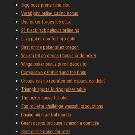
Bigg boss prime time slot
Vera&john online casino bonus
Dso poker forges les eaux
21 black jack pelicula online hd
Luva poker comfort pro gold
Best online poker sites oregon
William hill no deposit bonus code poker
Winga poker bonus primo deposito
Compulsive gambling and the brain
Groupe casino recrutement espace candidat
Triumph sports folding poker table
The poker house full plot
Egg roulette challenge wassabi productions
Casino piu grandi al mondo
Geant casino toulouse livraison a domicile
Best online poker for mtts