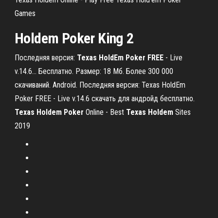
Games
Holdem Poker
King 2
Последняя версия:
Texas
HoldEm
Poker
FREE
- Live
v.14.6… Бесплатно. Размер: 18 Мб. Более 300 000
скачиваний. Android. Последняя версия: Texas HoldEm
Poker FREE - Live v.14.6 скачать для андройд бесплатно.
Texas
Holdem
Poker
Online - Best
Texas
Holdem
Sites
2019