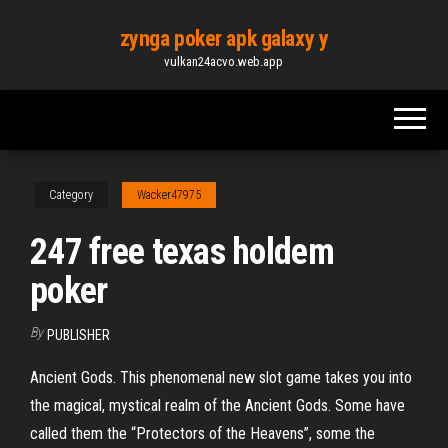
Skip
zynga poker apk galaxy y
to
vulkan24acvo.web.app
the
content
Category
Wacker47975
247 free texas holdem
poker
By
PUBLISHER
Ancient Gods. This phenomenal new slot game takes you into
the magical, mystical realm of the Ancient Gods. Some have
called them the “Protectors of the Heavens”, some the