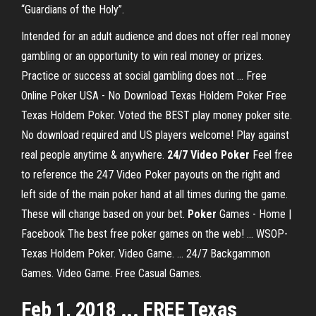
“Guardians of the Holy”.
Intended for an adult audience and does not offer real money
gambling or an opportunity to win real money or prizes.
Practice or success at social gambling does not ... Free
Online Poker USA - No Download Texas Holdem Poker Free
Texas Holdem Poker. Voted the BEST play money poker site.
No download required and US players welcome! Play against
real people anytime & anywhere.
24/7
Video Poker
Feel free
to reference the 247 Video Poker payouts on the right and
left side of the main poker hand at all times during the game.
These will change based on your bet.
Poker
Games - Home |
Facebook The best free poker games on the web! ... WSOP-
Texas Holdem Poker. Video Game. ... 24/7 Backgammon
Games. Video Game. Free Casual Games.
Feb 1, 2018 ... FREE Texas