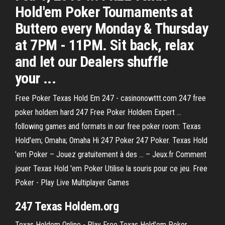
Hold'em Poker Tournaments at
Buttero every Monday & Thursday
at 7PM - 11PM. Sit back, relax
and let our Dealers shuffle
your ...
Free Poker Texas Hold Em 247 - casinonowttt.com 247 free
poker holdem hard 247 Free Poker Holdem Expert …
following games and formats in our free poker room: Texas
Hold'em; Omaha; Omaha Hi 247 Poker 247 Poker. Texas Hold
'em Poker – Jouez gratuitement à des … – Jeux.fr Comment
jouer Texas Hold 'em Poker Utilise la souris pour ce jeu. Free
Poker - Play Live Multiplayer Games
247 Texas Holdem.org
Texas Holdem Online - Play Free Texas Hold'em Poker