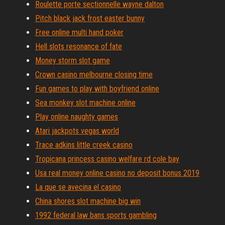
Roulette porte sectionnelle wayne dalton
Pitch black jack frost easter bunny
Free online multi hand poker
Hell slots resonance of fate
Money storm slot game
Crown casino melbourne closing time
Fun games to play with boyfriend online
Sea monkey slot machine online
Play online naughty games
Atari jackpots vegas world
Trace adkins little creek casino
Tropicana princess casino welfare rd cole bay
Usa real money online casino no deposit bonus 2019
La que se avecina el casino
China shores slot machine big win
1992 federal law bans sports gambling