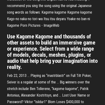
recommend you sing the song using the original Japanese
song words as follows: Kagome kagome Kagome kagome
Kago-no naka-no tori-wa Itsu itsu deyaru Yoake-no ban-ni
Kagome Porn Pictures - ImageWeb
Use Kagome Kagome and thousands of
other assets to build an immersive game
or experience. Select from a wide range
of models, decals, meshes, plugins, or
audio that help bring your imagination into
reality.
Feb 22, 2013 ... Playing as “mastrblastr” on Full Tilt Poker,
Seiver is a regular at some of the ... Big winners over the
stretch include Ben Tollerene, “kagome kagome”, Patrik
Antonius, Alexander Kostritsyn, and ... Lost User Name or
Password? Viktor "Isildur1" Blom Loses $400,000 to