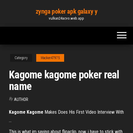
Skip
zynga poker apk galaxy y
to
vulkan24acvo.web.app
the
content
Category
Wacker47975
Kagome kagome poker real
name
By
AUTHOR
Kagome
Kagome
Makes Does His First Video Interview With
...
This is what im saying about flipaclip, now, i have to stick with