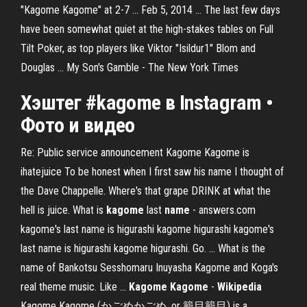
"Kagome Kagome" at 2-7 ... Feb 5, 2014 ... The last few days
have been somewhat quiet at the high-stakes tables on Full
Tilt Poker, as top players like Viktor "Isildur1" Blom and
Douglas ... My Son's Gamble - The New York Times
Хэштег #
kagome
в Instagram •
Фото и видео
Re: Public service announcement Kagome Kagome is
ihatejuice To be honest when I first saw his name I thought of
the Dave Chappelle. Where's that grape DRINK at what the
hell is juice. What is
kagome
last
name
- answers.com
kagome's last name is higurashi kagome higurashi kagome's
last name is higurashi kagome higurashi. Go. ... What is the
name of Bankotsu Sesshomaru Inuyasha Kagome and Koga's
real theme music. Like ...
Kagome Kagome
-
Wikipedia
Kagome Kagome (かごめかごめ, or 籠目籠目) is a