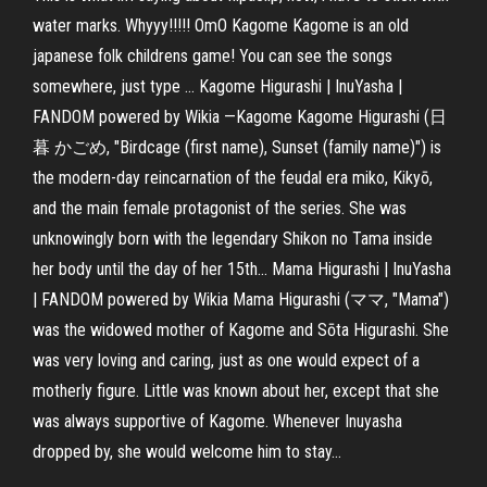
water marks. Whyyy!!!!! OmO Kagome Kagome is an old
japanese folk childrens game! You can see the songs
somewhere, just type ... Kagome Higurashi | InuYasha |
FANDOM powered by Wikia —Kagome Kagome Higurashi (日
暮 かごめ, "Birdcage (first name), Sunset (family name)") is
the modern-day reincarnation of the feudal era miko, Kikyō,
and the main female protagonist of the series. She was
unknowingly born with the legendary Shikon no Tama inside
her body until the day of her 15th... Mama Higurashi | InuYasha
| FANDOM powered by Wikia Mama Higurashi (ママ, "Mama")
was the widowed mother of Kagome and Sōta Higurashi. She
was very loving and caring, just as one would expect of a
motherly figure. Little was known about her, except that she
was always supportive of Kagome. Whenever Inuyasha
dropped by, she would welcome him to stay...