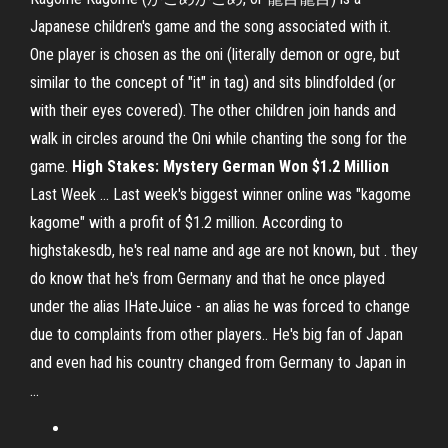
Japanese children's game and the song associated with it.
One player is chosen as the oni (literally demon or ogre, but
similar to the concept of "it" in tag) and sits blindfolded (or
with their eyes covered). The other children join hands and
walk in circles around the Oni while chanting the song for the
game.
High Stakes: Mystery German Won $1.2 Million
Last Week ... Last week's biggest winner online was "kagome
kagome" with a profit of $1.2 million. According to
highstakesdb, he's real name and age are not known, but . they
do know that he's from Germany and that he once played
under the alias IHateJuice - an alias he was forced to change
due to complaints from other players.. He's big fan of Japan
and even had his country changed from Germany to Japan in
...