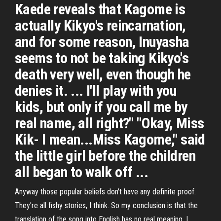
Kaede reveals that Kagome is
actually Kikyo's reincarnation,
and for some reason, Inuyasha
seems to not be taking Kikyo's
death very well, even though he
denies it. ... I'll play with you
kids, but only if you call me by
real name, all right?" "Okay, Miss
Kik- I mean...Miss Kagome," said
the little girl before the children
all began to walk off ...
Anyway those popular beliefs don't have any definite proof.
They're all fishy stories, I think. So my conclusion is that the
translation of the song into English has no real meaning. I