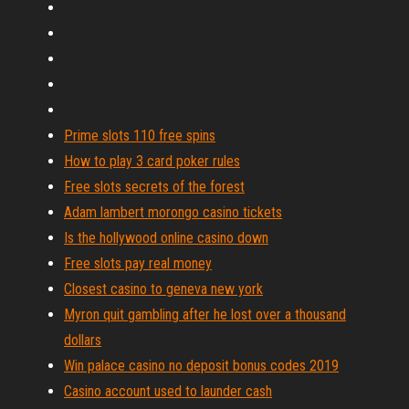
Prime slots 110 free spins
How to play 3 card poker rules
Free slots secrets of the forest
Adam lambert morongo casino tickets
Is the hollywood online casino down
Free slots pay real money
Closest casino to geneva new york
Myron quit gambling after he lost over a thousand
dollars
Win palace casino no deposit bonus codes 2019
Casino account used to launder cash