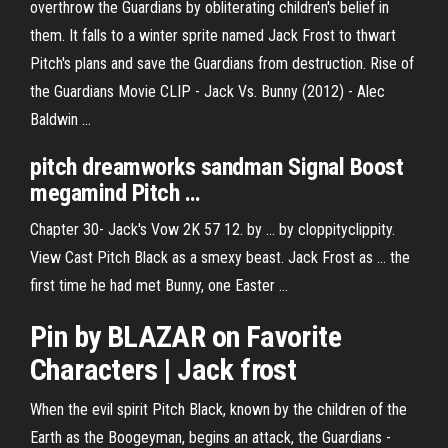
overthrow the Guardians by obliterating children's belief in
them. It falls to a winter sprite named Jack Frost to thwart
Pitch's plans and save the Guardians from destruction. Rise of
the Guardians Movie CLIP - Jack Vs. Bunny (2012) - Alec
Baldwin ...
pitch
dreamworks sandman Signal Boost
megamind
Pitch
…
Chapter 30- Jack's Vow 2K 57 12. by ... by cloppityclippity.
View Cast Pitch Black as a smexy beast. Jack Frost as ... the
first time he had met Bunny, one Easter ...
Pin by BLAZAR on Favorite
Characters |
Jack
frost
When the evil spirit Pitch Black, known by the children of the
Earth as the Boogeyman, begins an attack, the Guardians -