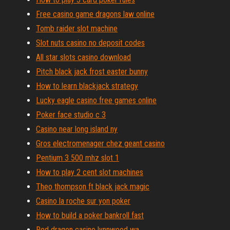
Free casino game dragons law online
Tomb raider slot machine
Slot nuts casino no deposit codes
All star slots casino download
Pitch black jack frost easter bunny
How to learn blackjack strategy
Lucky eagle casino free games online
Poker face studio c 3
Casino near long island ny
Gros electromenager chez geant casino
Pentium 3 500 mhz slot 1
How to play 2 cent slot machines
Theo thompson ft black jack magic
Casino la roche sur yon poker
How to build a poker bankroll fast
Red dragon casino lynnwood wa