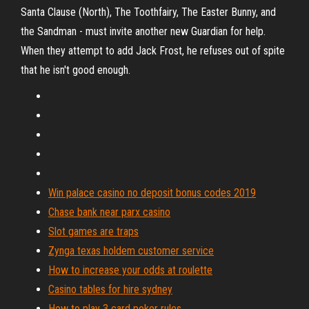
Santa Clause (North), The Toothfairy, The Easter Bunny, and
the Sandman - must invite another new Guardian for help.
When they attempt to add Jack Frost, he refuses out of spite
that he isn't good enough.
Win palace casino no deposit bonus codes 2019
Chase bank near parx casino
Slot games are traps
Zynga texas holdem customer service
How to increase your odds at roulette
Casino tables for hire sydney
How to play 3 card poker rules