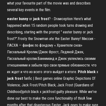
what your favourite part of the movie was and describes
several key events in the film.
easter
bunny
or
jack
frost
? - Drawception Here's what
happened when 15 random people took turns drawing and
describing, starting with the prompt " easter bunny or jack
frost?".Frosty the Snowman ate the Easter Bunny! Миссия -
ПАСХА — фанфик по фэндому « Хранители снов»
Пасхальный Кролик/Джек Фрост, Ледяной Джек,
Пасхальный кролик.Банниманд и Джек увлеклись своими
отношениями и забыли про свои прямые обязанности. что
их ждет и что из всего этого выйдет в итоге.
Pitch
black
x
jack
frost
fanfic | Best games online Graphic Depictions Of
Violence; Jack Frost/Pitch Black; Jack Frost (Guardians of
Childhood)pitch black x jackfrost:guilty pleasure. While we've
done our best to make the core functionality of thisA few
months after that disasterous Easter, Jack goes to make sure