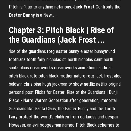
Pitch isn't up to anything nefarious.
Jack
Frost
Confronts the
Easter
Bunny
in a New... -…
Chapter 3: Pitch Black | Rise of
the Guardians (Jack Frost ...
rise of the guardians rotg easter bunny e aster bunnymund
toothiana tooth fairy nicholas st. north nicholas saint north
santa claus dreamworks dreamworks animation sandman
pitch black rotg pitch black mother nature rotg jack frost alec
baldwin chris pine hugh jackman tv show netflix netflix original
personal post Flicks for Easter: Rise of the Guardians | Bunjil
Place - Narre Warren Generation after generation, immortal
Guardians like Santa Claus, the Easter Bunny and the Tooth
Fairy protect the world's children from darkness and despair.
However, an evil boogeyman named Pitch Black schemes to