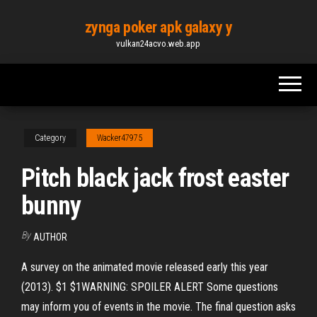
Skip
zynga poker apk galaxy y
to
vulkan24acvo.web.app
the
content
Category
Wacker47975
Pitch black jack frost easter
bunny
By
AUTHOR
A survey on the animated movie released early this year
(2013). $1 $1WARNING: SPOILER ALERT Some questions
may inform you of events in the movie. The final question asks